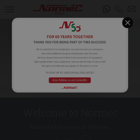
Welcome to Normec
Watch the full version of the video.