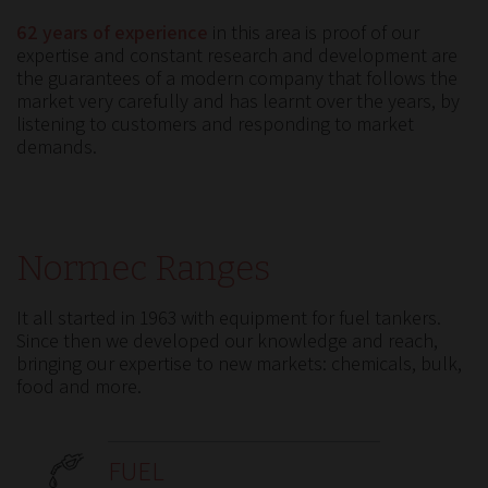
62 years of experience
in this area is proof of our
expertise and constant research and development are
the guarantees of a modern company that follows the
market very carefully and has learnt over the years, by
listening to customers and responding to market
demands.
Normec Ranges
It all started in 1963 with equipment for fuel tankers.
Since then we developed our knowledge and reach,
bringing our expertise to new markets: chemicals, bulk,
food and more.
FUEL