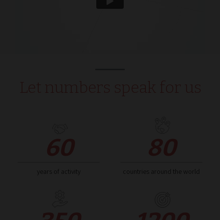
Script.com 
ricordare le
preferenze 
consenso su
cookie dei
visitatori. È
necessario 
il banner de
cookie di
Cookie-
Script.com
funzioni
Let numbers speak for us
correttamen
_dc_gtm_UA-
.normec.it
59
Questo coo
212890713-1
seconds
è associato 
siti che
utilizzano
Google Tag
Manager pe
60
80
caricare altri
script e cod
in una pagi
Laddove vi
utilizzato, 
years of activity
countries around the world
essere
considerato
come
strettament
necessario
poiché senz
di esso, altri