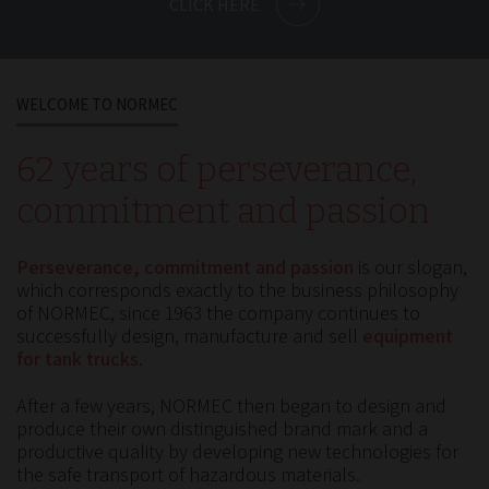
CLICK HERE
WELCOME TO NORMEC
62 years of perseverance,
commitment and passion
Perseverance, commitment and passion
is our slogan,
which corresponds exactly to the business philosophy
of NORMEC, since 1963 the company continues to
successfully design, manufacture and sell
equipment
for tank trucks
.
After a few years, NORMEC then began to design and
produce their own distinguished brand mark and a
productive quality by developing new technologies for
the safe transport of hazardous materials.