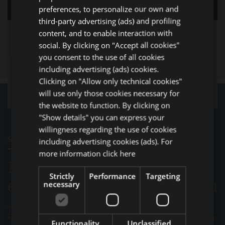
GERMAN
preferences, to personalize our own and
third-party advertising (ads) and profiling
FRENCH
content, and to enable interaction with
RUSSIAN
social. By clicking on "Accept all cookies"
you consent to the use of all cookies
including advertising (ads) cookies.
Clicking on "Allow only technical cookies"
will use only those cookies necessary for
the website to function. By clicking on
"Show details" you can express your
willingness regarding the use of cookies
STAFF
including advertising cookies (ads). For
more information
click here
Meet the team of qualified
Strictly
Performance
Targeting
experts that will support you
necessary
The passion and professionalism of the Normec
“STAFF” has always been the guarantee of continuity of
Functionality
Unclassified