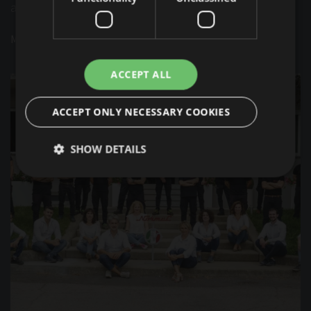
a company which has always remained at the lead.
MORE INFO
ACCEPT ALL
ACCEPT ONLY NECESSARY COOKIES
SHOW DETAILS
Strictly necessary
Performance
Targeting
Functionality
Unclassified
Strictly necessary cookies allow core website
functionality such as user login and account
management. The website cannot be used properly
without strictly necessary cookies.
Provider /
Name
Expiration
Description