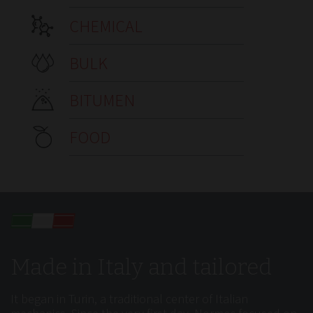
CHEMICAL
BULK
BITUMEN
FOOD
Made in Italy and tailored
It began in Turin, a traditional center of Italian